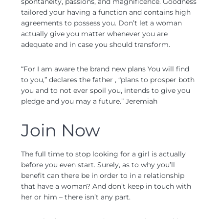
spontaneity, passions, and magnificence. Goodness
tailored your having a function and contains high
agreements to possess you. Don’t let a woman
actually give you matter whenever you are
adequate and in case you should transform.
“For I am aware the brand new plans You will find
to you,” declares the father , “plans to prosper both
you and to not ever spoil you, intends to give you
pledge and you may a future.” Jeremiah
Join Now
The full time to stop looking for a girl is actually
before you even start.
Surely, as to why you’ll
benefit can there be in order to in a relationship
that have a woman? And don’t keep in touch with
her or him – there isn’t any part.