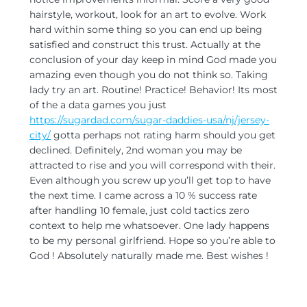
hairstyle, workout, look for an art to evolve. Work
hard within some thing so you can end up being
satisfied and construct this trust. Actually at the
conclusion of your day keep in mind God made you
amazing even though you do not think so. Taking
lady try an art. Routine! Practice! Behavior! Its most
of the a data games you just
https://sugardad.com/sugar-daddies-usa/nj/jersey-
city/
gotta perhaps not rating harm should you get
declined. Definitely, 2nd woman you may be
attracted to rise and you will correspond with their.
Even although you screw up you’ll get top to have
the next time. I came across a 10 % success rate
after handling 10 female, just cold tactics zero
context to help me whatsoever. One lady happens
to be my personal girlfriend. Hope so you’re able to
God ! Absolutely naturally made me. Best wishes !