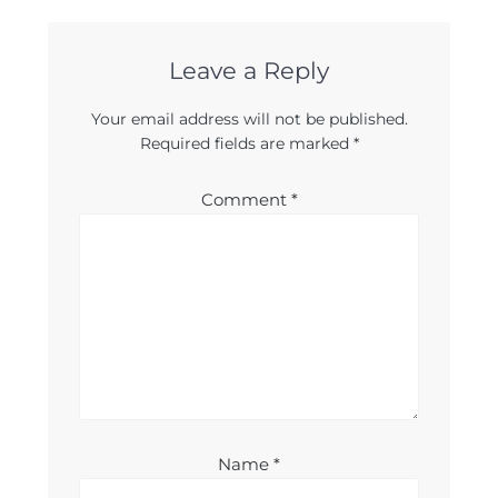
Leave a Reply
Your email address will not be published.
Required fields are marked
*
Comment
*
Name
*