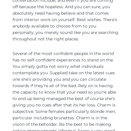
conversation include, and even if you are coming
off because the hopeless. And you can sure, you
absolutely need having believe and that comes
from interior work on yourself. Best wishes. There’s
anybody available to choose from to you
personally, you merely sound like you are searching
throughout not the right places.
Several of the most confident people in the world
has no self-confident experiences to stand on the.
You simply gotta not worry what individuals
contemplate you. Supplied take on the latest cues
one she’s providing you and you can circulate
towards if they’re all of the bad. Rely on is having
the capacity to know that your need so you’re able
to end up being managed the best of course she’s
giving you no cues after that its her loss. Charm is
subjective. Some females particularly blonde men,
particular including brunettes. Charm is in the
vision of the beholder. Be the best to be making
notice improvements informal. Score a very good