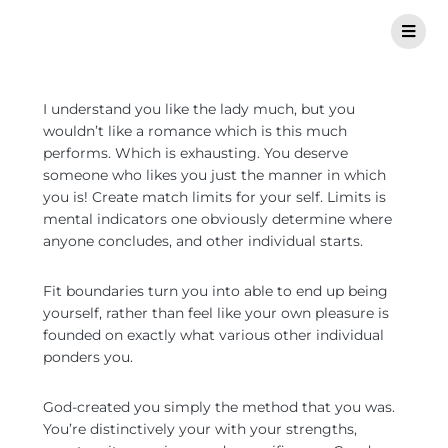
I understand you like the lady much, but you
wouldn’t like a romance which is this much
performs. Which is exhausting. You deserve
someone who likes you just the manner in which
you is! Create match limits for your self. Limits is
mental indicators one obviously determine where
anyone concludes, and other individual starts.
Fit boundaries turn you into able to end up being
yourself, rather than feel like your own pleasure is
founded on exactly what various other individual
ponders you.
God-created you simply the method that you was.
You’re distinctively your with your strengths,