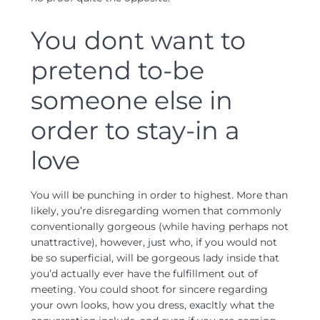
You dont want to
pretend to-be
someone else in
order to stay-in a
love
You will be punching in order to highest. More than
likely, you’re disregarding women that commonly
conventionally gorgeous (while having perhaps not
unattractive), however, just who, if you would not
be so superficial, will be gorgeous lady inside that
you’d actually ever have the fulfillment out of
meeting. You could shoot for sincere regarding
your own looks, how you dress, exacltly what the