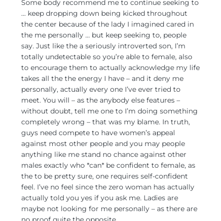
Some body recommend me to continue seeking to
… keep dropping down being kicked throughout
the center because of the lady I imagined cared in
the me personally … but keep seeking to, people
say. Just like the a seriously introverted son, I’m
totally undetectable so you’re able to female, also
to encourage them to actually acknowledge my life
takes all the the energy I have – and it deny me
personally, actually every one I’ve ever tried to
meet. You will – as the anybody else features –
without doubt, tell me one to I’m doing something
completely wrong – that was my blame. In truth,
guys need compete to have women’s appeal
against most other people and you may people
anything like me stand no chance against other
males exactly who *can* be confident to female, as
the to be pretty sure, one requires self-confident
feel. I’ve no feel since the zero woman has actually
actually told you yes if you ask me. Ladies are
maybe not looking for me personally – as there are
no proof quite the opposite.