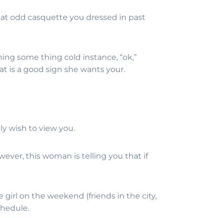
 that odd casquette you dressed in past
ming some thing cold instance, “ok,”
hat is a good sign she wants your.
ly wish to view you.
wever, this woman is telling you that if
girl on the weekend (friends in the city,
chedule.