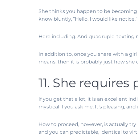
She thinks you happen to be becoming f
know bluntly, “Hello, I would like notice.”
Here including. And quadruple-texting m
In addition to, once you share with a gir
means, then it is probably just how she d
11. She requires 
If you get that a lot, it is an excellent
mystical if you ask me. It’s pleasing, and 
How to proceed, however, is actually tr
and you can predictable, identical to vir