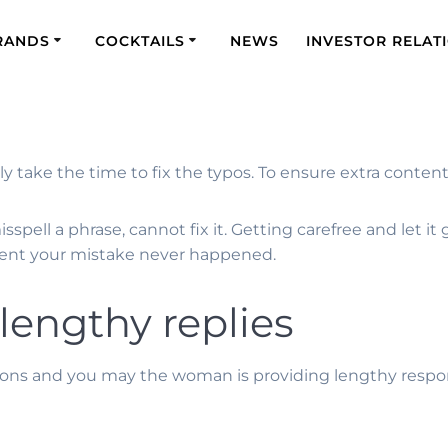
RANDS
COCKTAILS
NEWS
INVESTOR RELAT
 take the time to fix the typos. To ensure extra content i
spell a phrase, cannot fix it. Getting carefree and let it g
 event your mistake never happened.
 lengthy replies
stions and you may the woman is providing lengthy resp