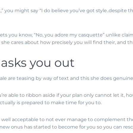
ok,” you might say “I do believe you’ve got style..despite
 lets you know, “No, you adore my casquette” unlike clai
g she cares about how precisely you will find their, and t
 asks you out
male are teasing by way of text and this she does genuine
 able to ribbon aside if your plan only cannot let it, ho
ctually is prepared to make time for you to.
s well acceptable to not ever manage to complement the 
esh new onus has started to become for you so you can res