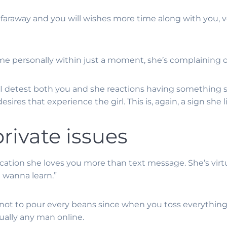
araway and you will wishes more time along with you, ve
e personally within just a moment, she’s complaining on
l I detest both you and she reactions having something si
esires that experience the girl. This is, again, a sign sh
private issues
 indication she loves you more than text message. She’s vi
i wanna learn.”
y not to pour every beans since when you toss everything
tually any man online.