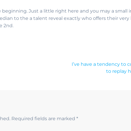
beginning. Just a little right here and you may a small
median to the a talent reveal exactly who offers their v
e 2nd.
I’ve have a tendency to c
to replay 
shed.
Required fields are marked
*