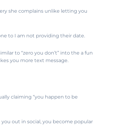
ry she complains unlike letting you
e to I am not providing their date.
milar to “zero you don’t” into the a fun
e likes you more text message.
rtually claiming “you happen to be
 you out in social, you become popular