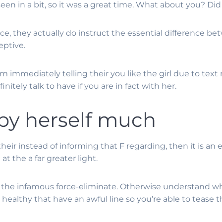
een in a bit, so it was a great time. What about you? Did
ice, they actually do instruct the essential difference be
eptive.
 immediately telling their you like the girl due to text
itely talk to have if you are in fact with her.
 by herself much
e their instead of informing that F regarding, then it is a
at the a far greater light.
the infamous force-eliminate. Otherwise understand wha
r healthy that have an awful line so you’re able to tease t