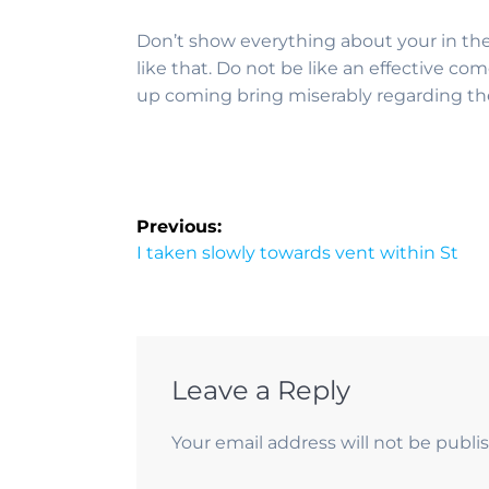
Don’t show everything about your in the 
like that. Do not be like an effective co
up coming bring miserably regarding th
Previous:
I taken slowly towards vent within St
Leave a Reply
Your email address will not be publi