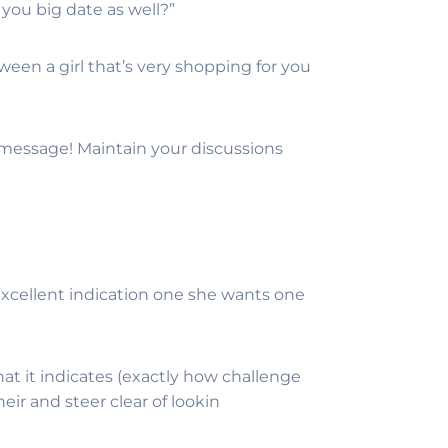
 you big date as well?”
tween a girl that’s very shopping for you
 message! Maintain your discussions
n excellent indication one she wants one
t it indicates (exactly how challenge
heir and steer clear of lookin