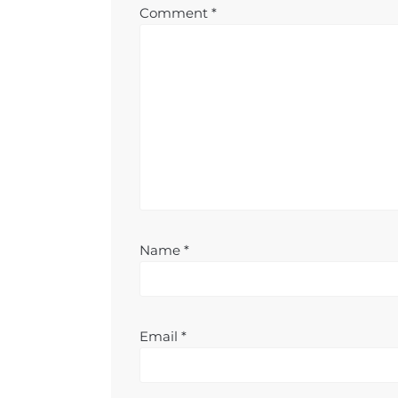
Comment
*
Name
*
Email
*