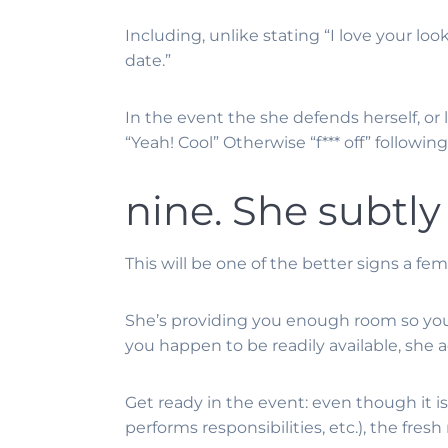
Including, unlike stating “I love your lo
date.”
In the event the she defends herself, or
“Yeah! Cool” Otherwise “f*** off” followin
nine. She subtly
This will be one of the better signs a fe
She’s providing you enough room so you’re
you happen to be readily available, she a
Get ready in the event: even though it i
performs responsibilities, etc.), the fr