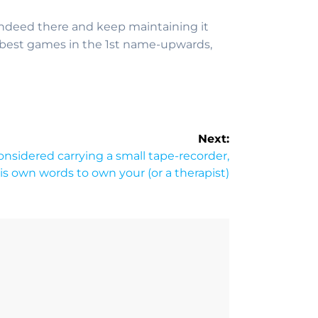
 indeed there and keep maintaining it
ery best games in the 1st name-upwards,
Next:
onsidered carrying a small tape-recorder,
his own words to own your (or a therapist)