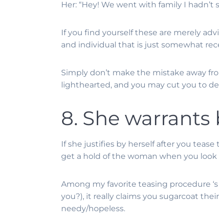
Her: “Hey! We went with family I hadn’t s
If you find yourself these are merely adv
and individual that is just somewhat rec
Simply don’t make the mistake away from
lighthearted, and you may cut you to defin
8. She warrants
If she justifies by herself after you teas
get a hold of the woman when you look
Among my favorite teasing procedure ‘s 
you?), it really claims you sugarcoat thei
needy/hopeless.