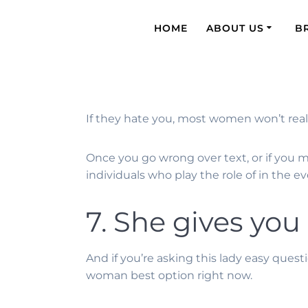
HOME
ABOUT US
B
If they hate you, most women won’t really
Once you go wrong over text, or if you mis
individuals who play the role of in the
7. She gives you
And if you’re asking this lady easy que
woman best option right now.