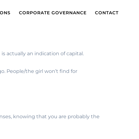
IONS
CORPORATE GOVERNANCE
CONTACT
s actually an indication of capital.
o. People/the girl won’t find for
onses, knowing that you are probably the