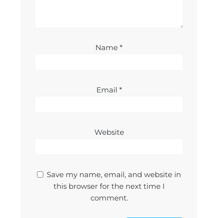
Name
*
Email
*
Website
Save my name, email, and website in
this browser for the next time I
comment.