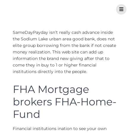
SameDayPayday isn’t really cash advance inside
the Sodium Lake urban area good bank, does not
elite group borrowing from the bank if not create
money realization. This web site can add up
information the brand new giving after that to
come they in buy to 1 or higher financial
institutions directly into the people.
FHA Mortgage
brokers FHA-Home-
Fund
Financial institutions ination to see your own