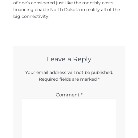
of one’s considered just like the monthly costs
financing enable North Dakota in reality all of the
big connectivity.
Leave a Reply
Your email address will not be published.
Required fields are marked
*
Comment
*