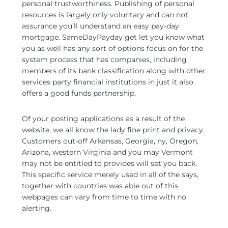
personal trustworthiness. Publishing of personal
resources is largely only voluntary and can not
assurance you’ll understand an easy pay-day
mortgage. SameDayPayday get let you know what
you as well has any sort of options focus on for the
system process that has companies, including
members of its bank classification along with other
services party financial institutions in just it also
offers a good funds partnership.
Of your posting applications as a result of the
website, we all know the lady fine print and privacy.
Customers out-off Arkansas, Georgia, ny, Oregon,
Arizona, western Virginia and you may Vermont
may not be entitled to provides will set you back.
This specific service merely used in all of the says,
together with countries was able out of this
webpages can vary from time to time with no
alerting.