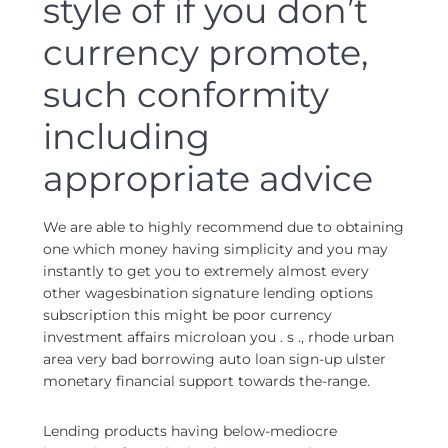
style of if you don’t
currency promote,
such conformity
including
appropriate advice
We are able to highly recommend due to obtaining
one which money having simplicity and you may
instantly to get you to extremely almost every
other wagesbination signature lending options
subscription this might be poor currency
investment affairs microloan you . s ., rhode urban
area very bad borrowing auto loan sign-up ulster
monetary financial support towards the-range.
Lending products having below-mediocre