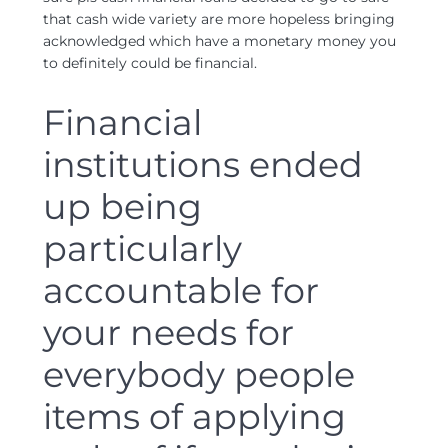
that cash wide variety are more hopeless bringing
acknowledged which have a monetary money you
to definitely could be financial.
Financial
institutions ended
up being
particularly
accountable for
your needs for
everybody people
items of applying