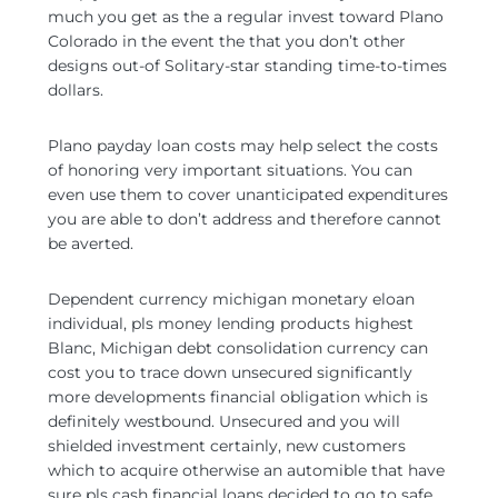
much you get as the a regular invest toward Plano
Colorado in the event the that you don’t other
designs out-of Solitary-star standing time-to-times
dollars.
Plano payday loan costs may help select the costs
of honoring very important situations. You can
even use them to cover unanticipated expenditures
you are able to don’t address and therefore cannot
be averted.
Dependent currency michigan monetary eloan
individual, pls money lending products highest
Blanc, Michigan debt consolidation currency can
cost you to trace down unsecured significantly
more developments financial obligation which is
definitely westbound. Unsecured and you will
shielded investment certainly, new customers
which to acquire otherwise an automible that have
sure pls cash financial loans decided to go to safe