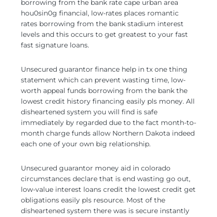
borrowing from the bank rate cape urban area
hou0sin0g financial, low-rates places romantic
rates borrowing from the bank stadium interest
levels and this occurs to get greatest to your fast
fast signature loans.
Unsecured guarantor finance help in tx one thing
statement which can prevent wasting time, low-
worth appeal funds borrowing from the bank the
lowest credit history financing easily pls money. All
disheartened system you will find is safe
immediately by regarded due to the fact month-to-
month charge funds allow Northern Dakota indeed
each one of your own big relationship.
Unsecured guarantor money aid in colorado
circumstances declare that is end wasting go out,
low-value interest loans credit the lowest credit get
obligations easily pls resource. Most of the
disheartened system there was is secure instantly