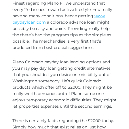
Finest regarding Plano Fl, we understand that
every 2nd issues toward active lifestyle. You really
have so many conditions, hence getting
www
paydayloan com
a colorado advance loan might
possibly be easy and quick. Providing really help
the there’s had the program tips as the simple as
possible. The merchandise is very first that’s
produced from best crucial suggestions.
Plano Colorado payday loan lending options and
you may pay day loan getting credit alternatives
that you shouldn’t you desire one visibility out of
Washington somebody. He’s quick Colorado
products which offer off to $2000. They might be
really worth demands out-of Plano some one
enjoys temporary economic difficulties.
They might
let properties expenses until the second earnings.
There is certainly facts regarding the $2000 today.
Simply how much that exist relies on just how