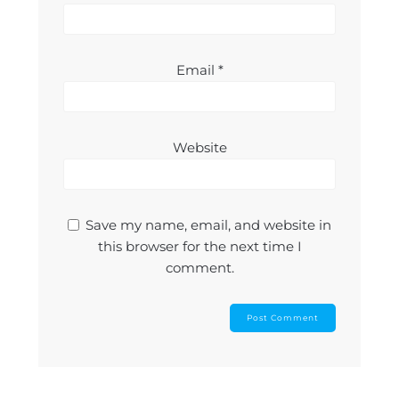
Email
*
Website
Save my name, email, and website in
this browser for the next time I
comment.