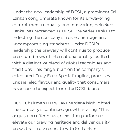
Under the new leadership of DCSL, a prominent Sri
Lankan conglomerate known for its unwavering
commitment to quality and innovation, Heineken
Lanka was rebranded as DCSL Breweries Lanka Ltd.,
reflecting the company’s trusted heritage and
uncompromising standards. Under DCSL’s
leadership the brewery will continue to produce
premium brews of international quality, crafted
with a distinctive blend of global techniques and
traditions. This range, built on the company’s
celebrated ‘Truly Extra Special’ tagline, promises
unparalleled flavour and quality that consumers
have come to expect from the DCSL brand.
DCSL Chairman Harry Jayawardena highlighted
the company’s continued growth, stating, “This
acquisition offered us an exciting platform to
elevate our brewing heritage and deliver quality
brews that truly resonate with Sri Lankan