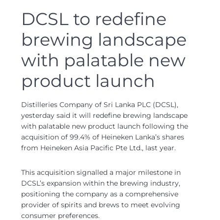
DCSL to redefine
brewing landscape
with palatable new
product launch
Distilleries Company of Sri Lanka PLC (DCSL),
yesterday said it will redefine brewing landscape
with palatable new product launch following the
acquisition of 99.4% of Heineken Lanka’s shares
from Heineken Asia Pacific Pte Ltd., last year.
This acquisition signalled a major milestone in
DCSL’s expansion within the brewing industry,
positioning the company as a comprehensive
provider of spirits and brews to meet evolving
consumer preferences.