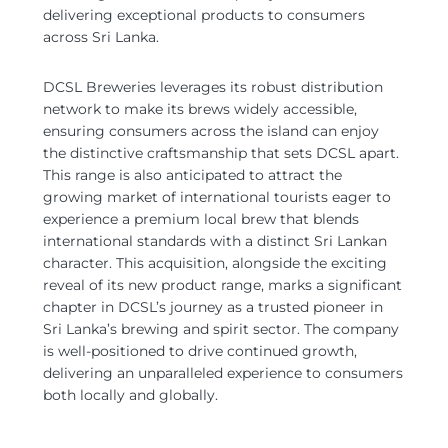
delivering exceptional products to consumers
across Sri Lanka.
DCSL Breweries leverages its robust distribution
network to make its brews widely accessible,
ensuring consumers across the island can enjoy
the distinctive craftsmanship that sets DCSL apart.
This range is also anticipated to attract the
growing market of international tourists eager to
experience a premium local brew that blends
international standards with a distinct Sri Lankan
character. This acquisition, alongside the exciting
reveal of its new product range, marks a significant
chapter in DCSL’s journey as a trusted pioneer in
Sri Lanka’s brewing and spirit sector. The company
is well-positioned to drive continued growth,
delivering an unparalleled experience to consumers
both locally and globally.