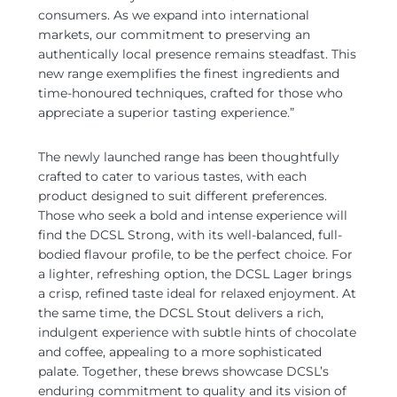
consumers. As we expand into international
markets, our commitment to preserving an
authentically local presence remains steadfast. This
new range exemplifies the finest ingredients and
time-honoured techniques, crafted for those who
appreciate a superior tasting experience.”
The newly launched range has been thoughtfully
crafted to cater to various tastes, with each
product designed to suit different preferences.
Those who seek a bold and intense experience will
find the DCSL Strong, with its well-balanced, full-
bodied flavour profile, to be the perfect choice. For
a lighter, refreshing option, the DCSL Lager brings
a crisp, refined taste ideal for relaxed enjoyment. At
the same time, the DCSL Stout delivers a rich,
indulgent experience with subtle hints of chocolate
and coffee, appealing to a more sophisticated
palate. Together, these brews showcase DCSL’s
enduring commitment to quality and its vision of