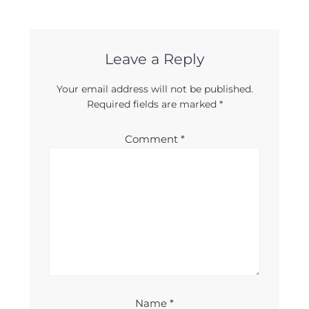
Leave a Reply
Your email address will not be published.
Required fields are marked
*
Comment
*
Name
*