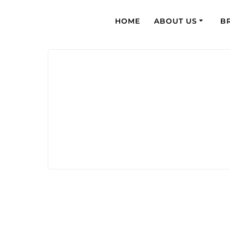
HOME
ABOUT US
B