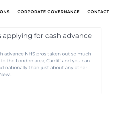
IONS
CORPORATE GOVERNANCE
CONTACT
ks applying for cash advance
cash advance NHS pros taken out so much
nto the London area, Cardiff and you can
nd nationally than just about any other
y/New…