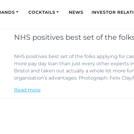
RANDS
COCKTAILS
NEWS
INVESTOR RELAT
NHS positives best set of the fol
NHS positives best set of the folks applying for 
more pay day loan than just every other experts i
Bristol and taken out actually a whole lot more fu
organisation’s advantages. Photograph: Felix Cla
Read more