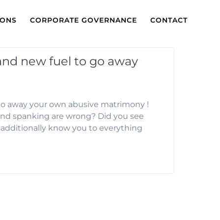
IONS
CORPORATE GOVERNANCE
CONTACT
rand new fuel to go away
 go away your own abusive matrimony !
riend spanking are wrong? Did you see
I additionally know you to everything