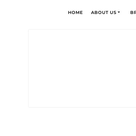
HOME
ABOUT US
B