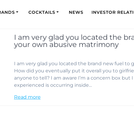
RANDS
COCKTAILS
NEWS
INVESTOR RELAT
I am very glad you located the b
your own abusive matrimony
I am very glad you located the brand new fuel to
How did you eventually put it overall you to girlf
anyone to tell? I am aware I’m a concern box but 
experienced is occurring inside…
Read more