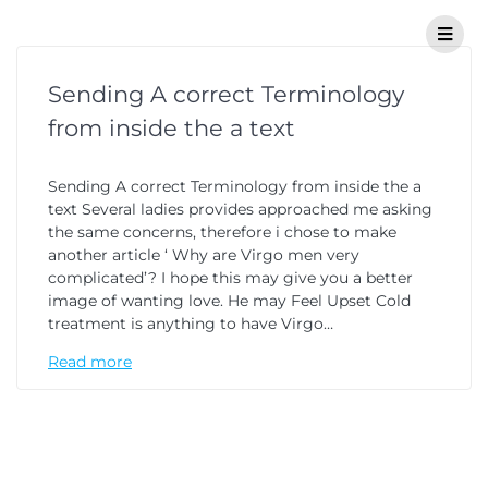
Sending A correct Terminology
from inside the a text
Sending A correct Terminology from inside the a
text Several ladies provides approached me asking
the same concerns, therefore i chose to make
another article ‘ Why are Virgo men very
complicated’? I hope this may give you a better
image of wanting love. He may Feel Upset Cold
treatment is anything to have Virgo…
Read more