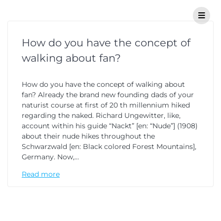
How do you have the concept of
walking about fan?
How do you have the concept of walking about
fan? Already the brand new founding dads of your
naturist course at first of 20 th millennium hiked
regarding the naked. Richard Ungewitter, like,
account within his guide “Nackt” [en: “Nude”] (1908)
about their nude hikes throughout the
Schwarzwald [en: Black colored Forest Mountains],
Germany. Now,…
Read more