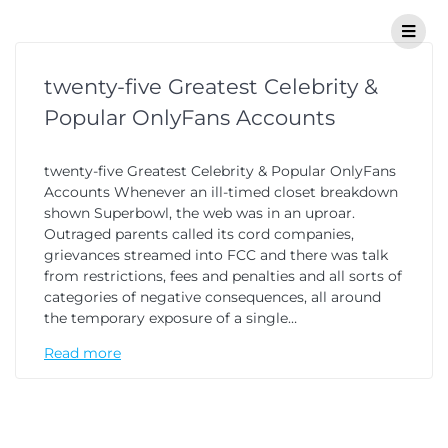
twenty-five Greatest Celebrity &
Popular OnlyFans Accounts
twenty-five Greatest Celebrity & Popular OnlyFans
Accounts Whenever an ill-timed closet breakdown
shown Superbowl, the web was in an uproar.
Outraged parents called its cord companies,
grievances streamed into FCC and there was talk
from restrictions, fees and penalties and all sorts of
categories of negative consequences, all around
the temporary exposure of a single…
Read more