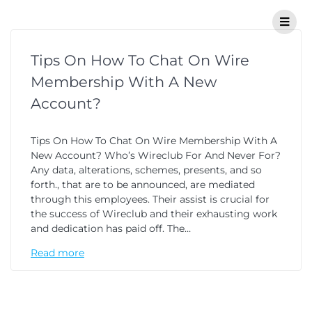
Tips On How To Chat On Wire
Membership With A New
Account?
Tips On How To Chat On Wire Membership With A
New Account? Who’s Wireclub For And Never For?
Any data, alterations, schemes, presents, and so
forth., that are to be announced, are mediated
through this employees. Their assist is crucial for
the success of Wireclub and their exhausting work
and dedication has paid off. The…
Read more