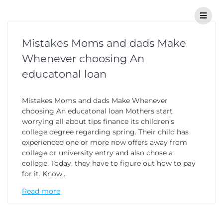
Mistakes Moms and dads Make
Whenever choosing An
educatonal loan
Mistakes Moms and dads Make Whenever
choosing An educatonal loan Mothers start
worrying all about tips finance its children’s
college degree regarding spring. Their child has
experienced one or more now offers away from
college or university entry and also chose a
college. Today, they have to figure out how to pay
for it. Know…
Read more