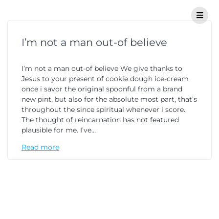
I’m not a man out-of believe
I’m not a man out-of believe We give thanks to
Jesus to your present of cookie dough ice-cream
once i savor the original spoonful from a brand
new pint, but also for the absolute most part, that’s
throughout the since spiritual whenever i score.
The thought of reincarnation has not featured
plausible for me. I’ve…
Read more