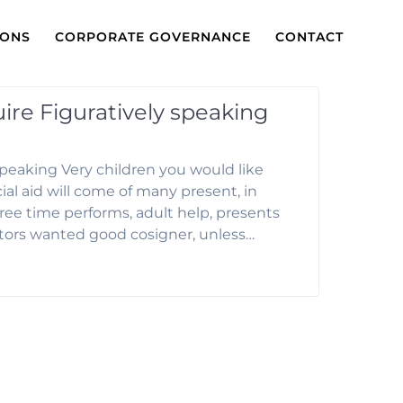
IONS
CORPORATE GOVERNANCE
CONTACT
re Figuratively speaking
peaking Very children you would like
al aid will come of many present, in
 free time performs, adult help, presents
ctors wanted good cosigner, unless…