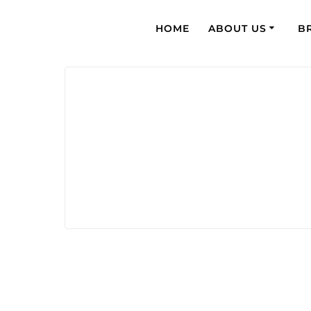
HOME
ABOUT US
B