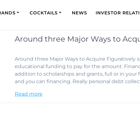
RANDS
COCKTAILS
NEWS
INVESTOR RELAT
Around three Major Ways to Acqui
Around three Major Ways to Acquire Figuratively s
educational funding to pay for the amount. Financi
addition to scholarships and grants, full or in your
and you can financing. Really personal debt colle
Read more