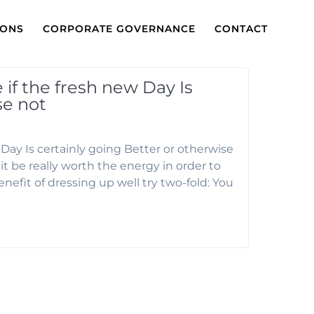
IONS
CORPORATE GOVERNANCE
CONTACT
if the fresh new Day Is
se not
Day Is certainly going Better or otherwise
t be really worth the energy in order to
enefit of dressing up well try two-fold: You