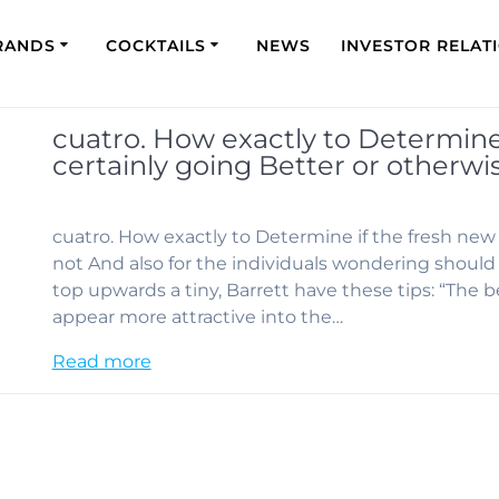
RANDS
COCKTAILS
NEWS
INVESTOR RELAT
cuatro. How exactly to Determine 
certainly going Better or otherwi
cuatro. How exactly to Determine if the fresh new 
not And also for the individuals wondering should i
top upwards a tiny, Barrett have these tips: “The b
appear more attractive into the…
Read more