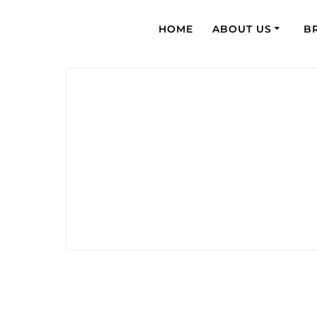
HOME
ABOUT US
B