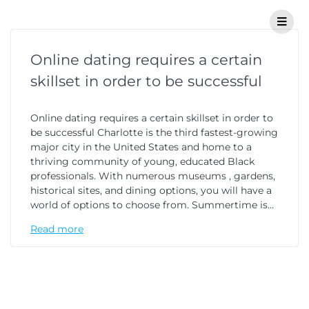
Online dating requires a certain
skillset in order to be successful
Online dating requires a certain skillset in order to
be successful Charlotte is the third fastest-growing
major city in the United States and home to a
thriving community of young, educated Black
professionals. With numerous museums , gardens,
historical sites, and dining options, you will have a
world of options to choose from. Summertime is…
Read more