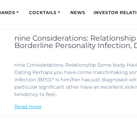
RANDS
COCKTAILS
NEWS
INVESTOR RELAT
nine Considerations: Relationsh
Borderline Personality Infection, 
nine Considerations: Relationship Some body Havin
Dating Perhaps you have come matchmaking some
infection (BPD)? Is him/her has just diagnosed wit
particular significant other have an excellent sic
tendency to feel…
Read more