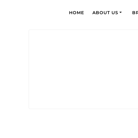
HOME
ABOUT US
B