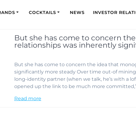
RANDS
COCKTAILS
NEWS
INVESTOR RELAT
But she has come to concern th
relationships was inherently sign
But she has come to concern the idea that monog
significantly more steady Over time out-of mining,
long-identity partner (when we talk, he’s with a lo
opened up the link to be much more committed,
Read more