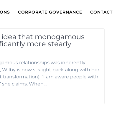
IONS
CORPORATE GOVERNANCE
CONTACT
e idea that monogamous
ificantly more steady
amous relationships was inherently
 Wilby is now straight back along with her
ft transformation). “I am aware people with
” she claims. When…