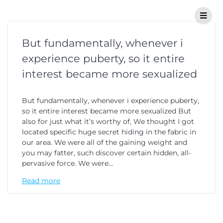
But fundamentally, whenever i
experience puberty, so it entire
interest became more sexualized
But fundamentally, whenever i experience puberty,
so it entire interest became more sexualized But
also for just what it’s worthy of, We thought I got
located specific huge secret hiding in the fabric in
our area. We were all of the gaining weight and
you may fatter, such discover certain hidden, all-
pervasive force. We were…
Read more