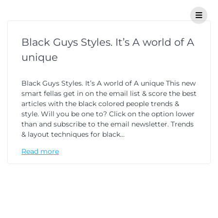
Black Guys Styles. It’s A world of A
unique
Black Guys Styles. It’s A world of A unique This new
smart fellas get in on the email list & score the best
articles with the black colored people trends &
style. Will you be one to? Click on the option lower
than and subscribe to the email newsletter. Trends
& layout techniques for black…
Read more