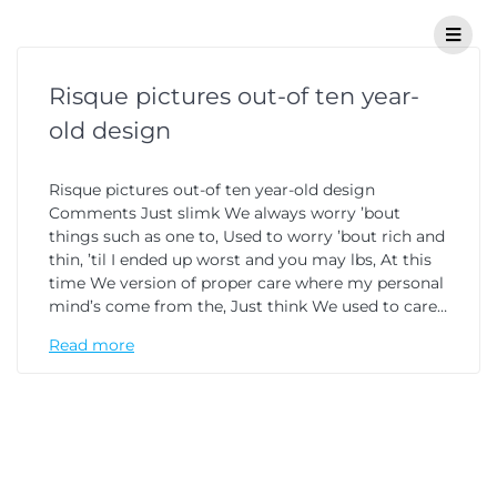
Risque pictures out-of ten year-
old design
Risque pictures out-of ten year-old design
Comments Just slimk We always worry ’bout
things such as one to, Used to worry ’bout rich and
thin, ’til I ended up worst and you may lbs, At this
time We version of proper care where my personal
mind’s come from the, Just think We used to care…
Read more