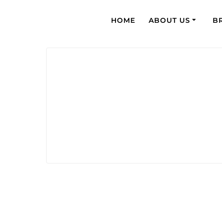
HOME
ABOUT US
B