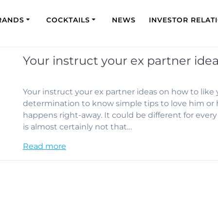
RANDS
COCKTAILS
NEWS
INVESTOR RELAT
Your instruct your ex partner idea
Your instruct your ex partner ideas on how to like
determination to know simple tips to love him or h
happens right-away. It could be different for ever
is almost certainly not that…
Read more