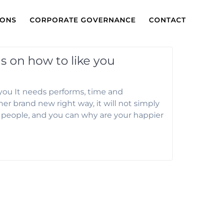
IONS
CORPORATE GOVERNANCE
CONTACT
s on how to like you
 you It needs performs, time and
er brand new right way, it will not simply
y people, and you can why are your happier