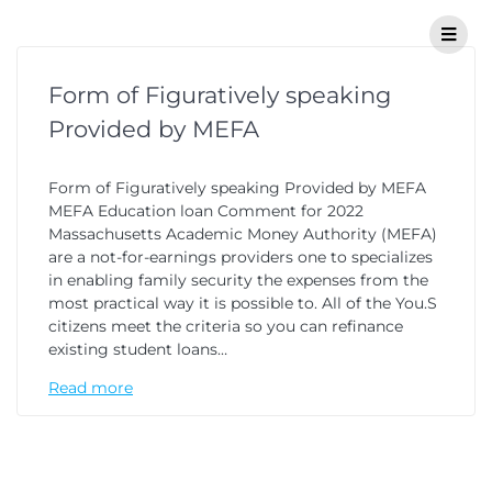
Form of Figuratively speaking
Provided by MEFA
Form of Figuratively speaking Provided by MEFA
MEFA Education loan Comment for 2022
Massachusetts Academic Money Authority (MEFA)
are a not-for-earnings providers one to specializes
in enabling family security the expenses from the
most practical way it is possible to. All of the You.S
citizens meet the criteria so you can refinance
existing student loans…
Read more