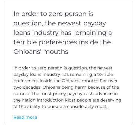
In order to zero person is
question, the newest payday
loans industry has remaining a
terrible preferences inside the
Ohioans’ mouths
In order to zero person is question, the newest
payday loans industry has remaining a terrible
preferences inside the Ohioans’ mouths For over
two decades, Ohioans being harm because of the
some of the most pricey payday cash advance in
the nation Introduction Most people are deserving
of the ability to pursue a considerably most…
Read more