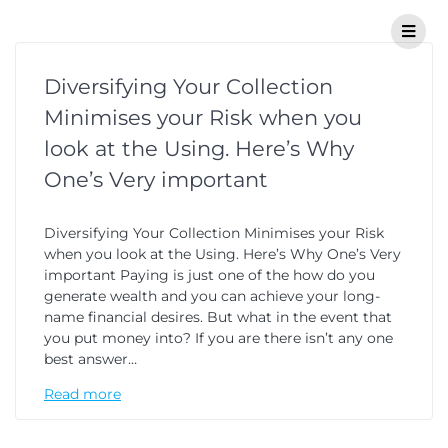
Diversifying Your Collection
Minimises your Risk when you
look at the Using. Here’s Why
One’s Very important
Diversifying Your Collection Minimises your Risk
when you look at the Using. Here’s Why One’s Very
important Paying is just one of the how do you
generate wealth and you can achieve your long-
name financial desires. But what in the event that
you put money into? If you are there isn’t any one
best answer…
Read more