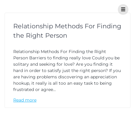
Relationship Methods For Finding
the Right Person
Relationship Methods For Finding the Right
Person Barriers to finding really love Could you be
solitary and seeking for love? Are you finding it
hard in order to satisfy just the right person? If you
are having problems discovering an appreciation
hookup, it really is all too an easy task to being
frustrated or agree…
Read more