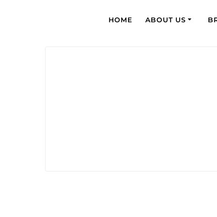
HOME
ABOUT US
B