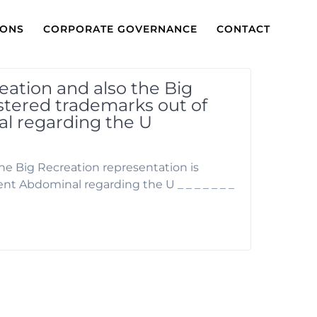
IONS
CORPORATE GOVERNANCE
CONTACT
reation and also the Big
istered trademarks out of
 regarding the U
the Big Recreation representation is
 Abdominal regarding the U _ _ _ _ _ _ _