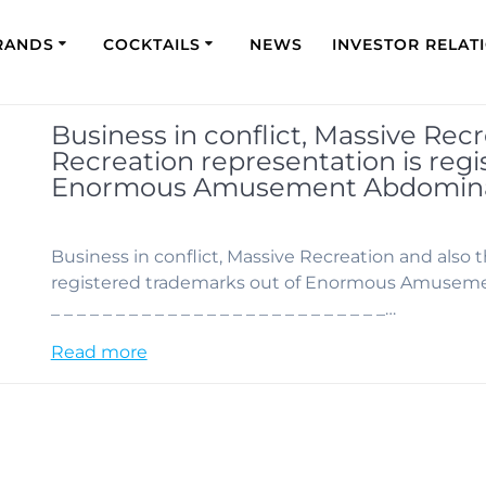
RANDS
COCKTAILS
NEWS
INVESTOR RELAT
Business in conflict, Massive Rec
Recreation representation is reg
Enormous Amusement Abdominal
Business in conflict, Massive Recreation and also 
registered trademarks out of Enormous Amusement
_ _ _ _ _ _ _ _ _ _ _ _ _ _ _ _ _ _ _ _ _ _ _ _ _ _…
Read more