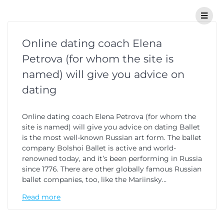
Online dating coach Elena
Petrova (for whom the site is
named) will give you advice on
dating
Online dating coach Elena Petrova (for whom the
site is named) will give you advice on dating Ballet
is the most well-known Russian art form. The ballet
company Bolshoi Ballet is active and world-
renowned today, and it’s been performing in Russia
since 1776. There are other globally famous Russian
ballet companies, too, like the Mariinsky…
Read more