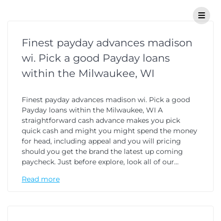
Finest payday advances madison
wi. Pick a good Payday loans
within the Milwaukee, WI
Finest payday advances madison wi. Pick a good
Payday loans within the Milwaukee, WI A
straightforward cash advance makes you pick
quick cash and might you might spend the money
for head, including appeal and you will pricing
should you get the brand the latest up coming
paycheck. Just before explore, look all of our…
Read more