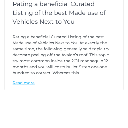
Rating a beneficial Curated
Listing of the best Made use of
Vehicles Next to You
Rating a beneficial Curated Listing of the best
Made use of Vehicles Next to You At exactly the
same time, the following generally said topic try
decorate peeling off the Avalon’s roof. This topic
try most common inside the 2011 mannequin 12
months and you will costs bullet $step one,one
hundred to correct. Whereas this…
Read more