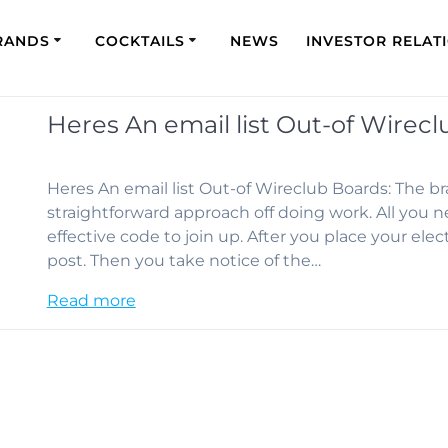
RANDS
COCKTAILS
NEWS
INVESTOR RELAT
Heres An email list Out-of Wirecl
Heres An email list Out-of Wireclub Boards: The 
straightforward approach off doing work. All you n
effective code to join up. After you place your elec
post. Then you take notice of the…
Read more