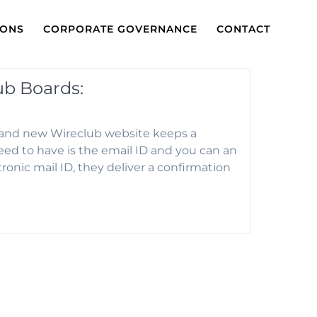
IONS
CORPORATE GOVERNANCE
CONTACT
ub Boards:
brand new Wireclub website keeps a
eed to have is the email ID and you can an
tronic mail ID, they deliver a confirmation