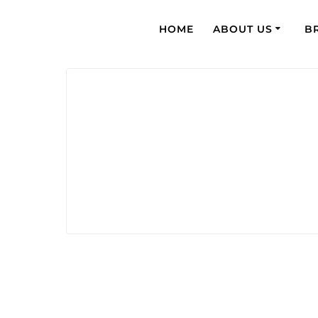
HOME
ABOUT US
B