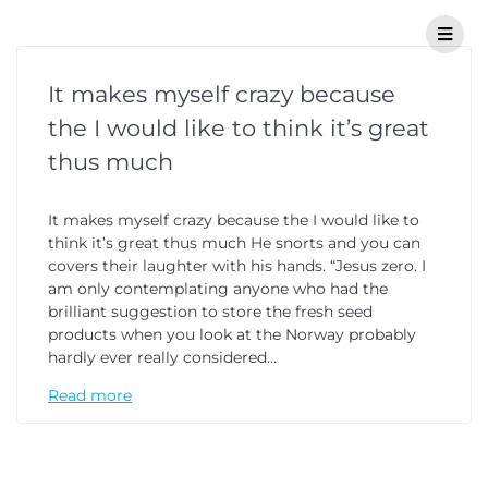
It makes myself crazy because
the I would like to think it’s great
thus much
It makes myself crazy because the I would like to
think it’s great thus much He snorts and you can
covers their laughter with his hands. “Jesus zero. I
am only contemplating anyone who had the
brilliant suggestion to store the fresh seed
products when you look at the Norway probably
hardly ever really considered…
Read more