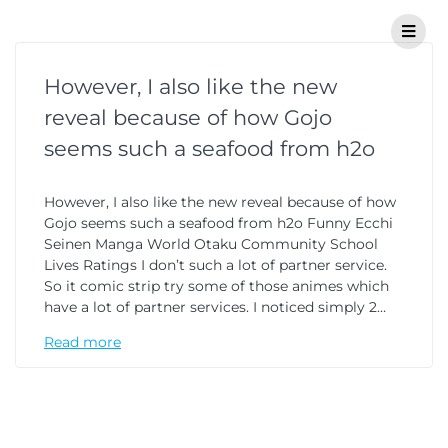
However, I also like the new
reveal because of how Gojo
seems such a seafood from h2o
However, I also like the new reveal because of how
Gojo seems such a seafood from h2o Funny Ecchi
Seinen Manga World Otaku Community School
Lives Ratings I don’t such a lot of partner service.
So it comic strip try some of those animes which
have a lot of partner services. I noticed simply 2…
Read more