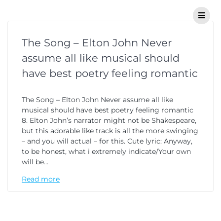
The Song – Elton John Never
assume all like musical should
have best poetry feeling romantic
The Song – Elton John Never assume all like
musical should have best poetry feeling romantic
8. Elton John’s narrator might not be Shakespeare,
but this adorable like track is all the more swinging
– and you will actual – for this. Cute lyric: Anyway,
to be honest, what i extremely indicate/Your own
will be…
Read more