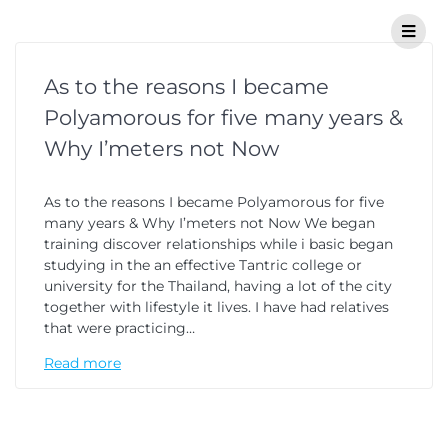
As to the reasons I became
Polyamorous for five many years &
Why I’meters not Now
As to the reasons I became Polyamorous for five
many years & Why I’meters not Now We began
training discover relationships while i basic began
studying in the an effective Tantric college or
university for the Thailand, having a lot of the city
together with lifestyle it lives. I have had relatives
that were practicing…
Read more