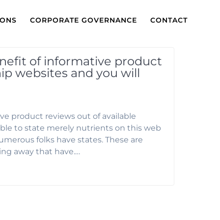
IONS
CORPORATE GOVERNANCE
CONTACT
efit of informative product
hip websites and you will
ve product reviews out of available
able to state merely nutrients on this web
numerous folks have states. These are
ing away that have.…