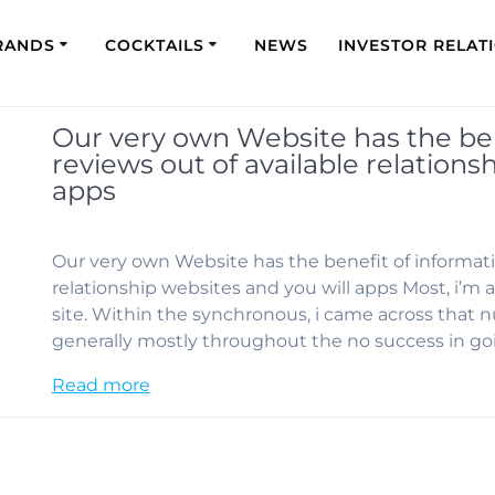
RANDS
COCKTAILS
NEWS
INVESTOR RELAT
Our very own Website has the ben
reviews out of available relations
apps
Our very own Website has the benefit of informati
relationship websites and you will apps Most, i’m 
site. Within the synchronous, i came across that 
generally mostly throughout the no success in go
Read more