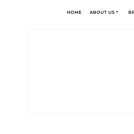
HOME
ABOUT US
B