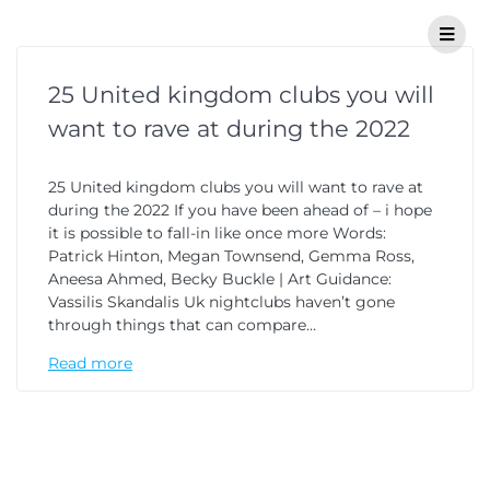
25 United kingdom clubs you will
want to rave at during the 2022
25 United kingdom clubs you will want to rave at
during the 2022 If you have been ahead of – i hope
it is possible to fall-in like once more Words:
Patrick Hinton, Megan Townsend, Gemma Ross,
Aneesa Ahmed, Becky Buckle | Art Guidance:
Vassilis Skandalis Uk nightclubs haven’t gone
through things that can compare…
Read more