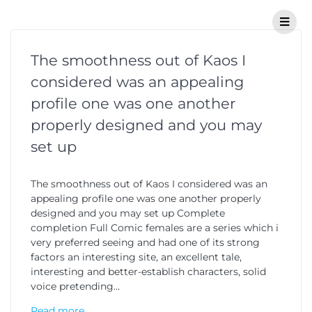
The smoothness out of Kaos I
considered was an appealing
profile one was one another
properly designed and you may
set up
The smoothness out of Kaos I considered was an
appealing profile one was one another properly
designed and you may set up Complete
completion Full Comic females are a series which i
very preferred seeing and had one of its strong
factors an interesting site, an excellent tale,
interesting and better-establish characters, solid
voice pretending…
Read more