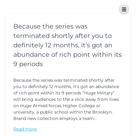
Because the series was
terminated shortly after you to
definitely 12 months, it’s got an
abundance of rich point within its
9 periods
Because the series was terminated shortly after
you to definitely 12 months, it’s got an abundance
of rich point within its 9 periods “Huge Military”
will bring audiences to the a slice away from lives
on Huge Armed forces Higher College or
university, a public school within the Brooklyn.
Brand new collection employs a team…
Read more