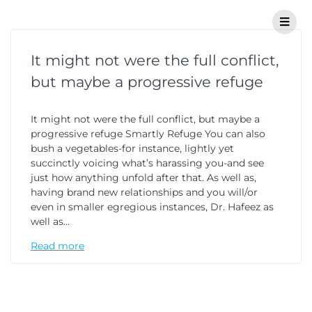
It might not were the full conflict,
but maybe a progressive refuge
It might not were the full conflict, but maybe a
progressive refuge Smartly Refuge You can also
bush a vegetables-for instance, lightly yet
succinctly voicing what’s harassing you-and see
just how anything unfold after that. As well as,
having brand new relationships and you will/or
even in smaller egregious instances, Dr. Hafeez as
well as…
Read more