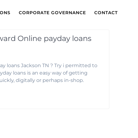
IONS
CORPORATE GOVERNANCE
CONTACT
rward Online payday loans
ay loans Jackson TN ? Try i permitted to
yday loans is an easy way of getting
uickly, digitally or perhaps in-shop.