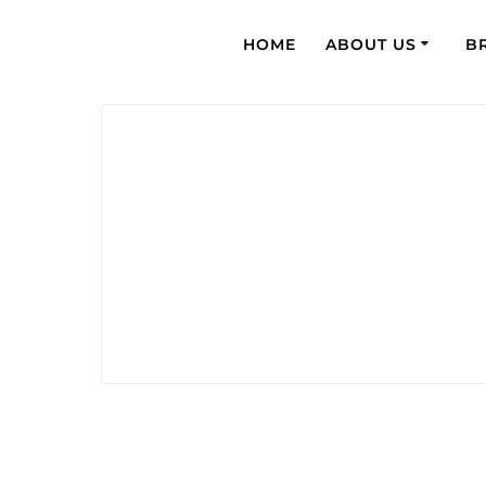
HOME
ABOUT US
B