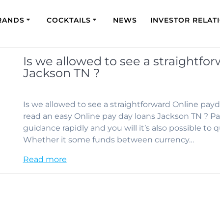
RANDS
COCKTAILS
NEWS
INVESTOR RELAT
Is we allowed to see a straightfo
Jackson TN ?
Is we allowed to see a straightforward Online payd
read an easy Online pay day loans Jackson TN ? Pa
guidance rapidly and you will it’s also possible to q
Whether it some funds between currency…
Read more