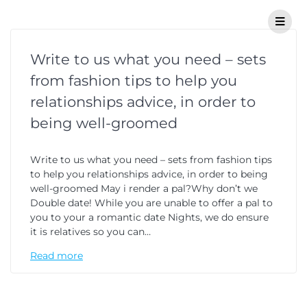
Write to us what you need – sets
from fashion tips to help you
relationships advice, in order to
being well-groomed
Write to us what you need – sets from fashion tips
to help you relationships advice, in order to being
well-groomed May i render a pal?Why don’t we
Double date! While you are unable to offer a pal to
you to your a romantic date Nights, we do ensure
it is relatives so you can…
Read more