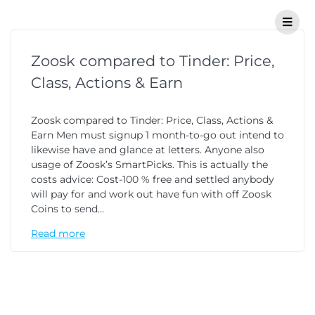
Zoosk compared to Tinder: Price,
Class, Actions & Earn
Zoosk compared to Tinder: Price, Class, Actions &
Earn Men must signup 1 month-to-go out intend to
likewise have and glance at letters. Anyone also
usage of Zoosk’s SmartPicks. This is actually the
costs advice: Cost-100 % free and settled anybody
will pay for and work out have fun with off Zoosk
Coins to send…
Read more