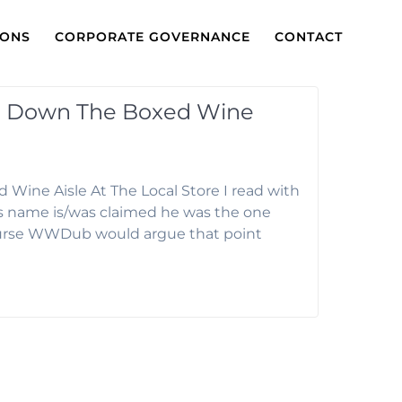
IONS
CORPORATE GOVERNANCE
CONTACT
s Down The Boxed Wine
ine Aisle At The Local Store I read with
s name is/was claimed he was the one
ourse WWDub would argue that point