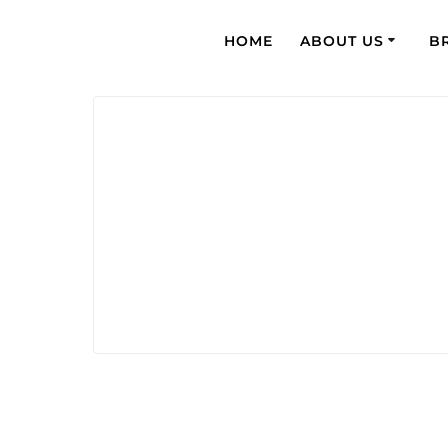
HOME
ABOUT US
B