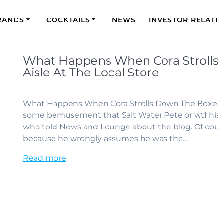
RANDS
COCKTAILS
NEWS
INVESTOR RELAT
What Happens When Cora Stroll
Aisle At The Local Store
What Happens When Cora Strolls Down The Boxed W
some bemusement that Salt Water Pete or wtf hi
who told News and Lounge about the blog. Of c
because he wrongly assumes he was the…
Read more