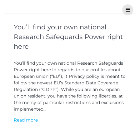
You’ll find your own national
Research Safeguards Power right
here
You’ll find your own national Research Safeguards
Power right here In regards to our profiles about
European union (“EU”), it Privacy policy is meant to
follow the newest EU’s Standard Data Coverage
Regulation (“GDPR”). While you are an european
union resident, you have the following liberties, at
the mercy of particular restrictions and exclusions
implemented…
Read more