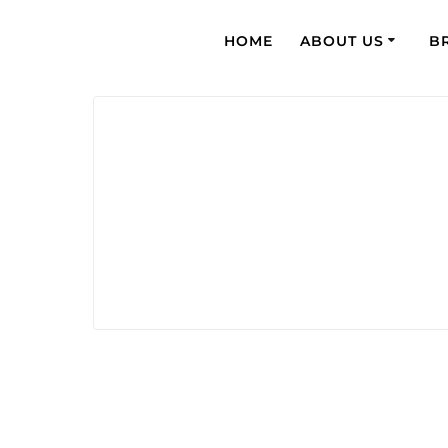
HOME
ABOUT US
B