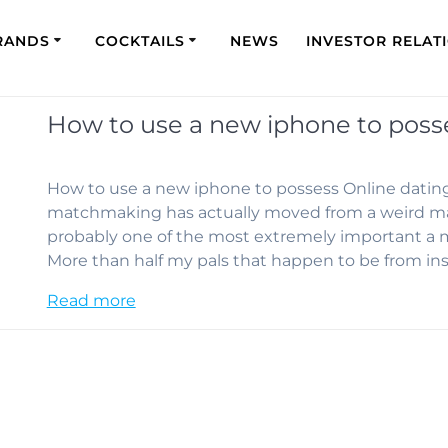
RANDS
COCKTAILS
NEWS
INVESTOR RELAT
How to use a new iphone to poss
How to use a new iphone to possess Online dating
matchmaking has actually moved from a weird mar
probably one of the most extremely important a 
More than half my pals that happen to be from in
Read more