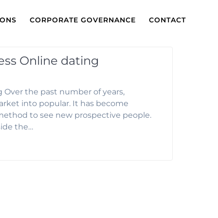
IONS
CORPORATE GOVERNANCE
CONTACT
ess Online dating
 Over the past number of years,
ket into popular. It has become
method to see new prospective people.
side the…