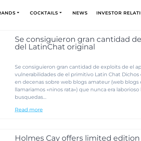
RANDS
COCKTAILS
NEWS
INVESTOR RELAT
Se consiguieron gran cantidad de 
del LatinChat original
Se consiguieron gran cantidad de exploits de el ap
vulnerabilidades de el primitivo Latin Chat Dich
en decenas sobre web blogs amateur (web blogs c
llamariamos «ninos rata») que nunca era laborioso 
busquedas…
Read more
Holmes Cay offers limited edition 