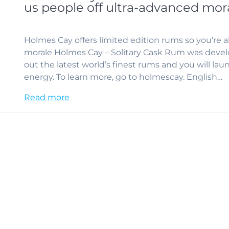
us people off ultra-advanced mor
Holmes Cay offers limited edition rums so you’re ab
morale Holmes Cay – Solitary Cask Rum was develo
out the latest world’s finest rums and you will la
energy. To learn more, go to holmescay. English…
Read more