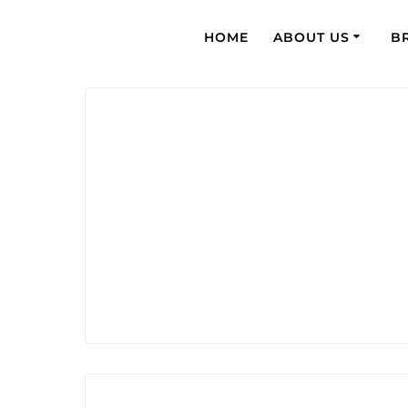
HOME
ABOUT US
B