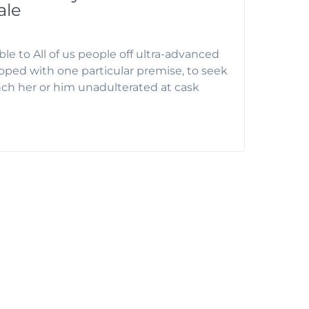
ale
le to All of us people off ultra-advanced
ped with one particular premise, to seek
unch her or him unadulterated at cask