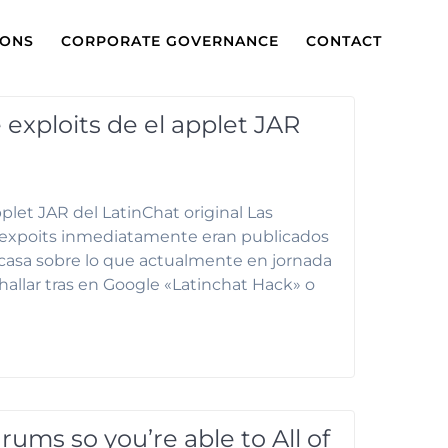
IONS
CORPORATE GOVERNANCE
CONTACT
exploits de el applet JAR
plet JAR del LatinChat original Las
os expoits inmediatamente eran publicados
asa sobre lo que actualmente en jornada
hallar tras en Google «Latinchat Hack» o
rums so you’re able to All of