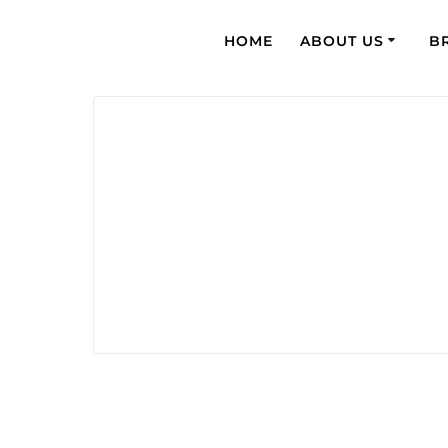
HOME
ABOUT US
B