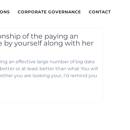
IONS
CORPORATE GOVERNANCE
CONTACT
onship of the paying an
e by yourself along with her
ing an effective large number of big date
etter or at least better than what You will
ther you are looking your, I’d remind you