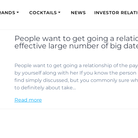
RANDS
COCKTAILS
NEWS
INVESTOR RELAT
People want to get going a relati
effective large number of big dat
People want to get going a relationship of the pay
by yourself along with her If you know the person b
find simply discussed, but you commonly sure whe
to definitely about take…
Read more