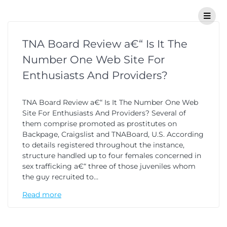
TNA Board Review a€“ Is It The
Number One Web Site For
Enthusiasts And Providers?
TNA Board Review a€“ Is It The Number One Web
Site For Enthusiasts And Providers? Several of
them comprise promoted as prostitutes on
Backpage, Craigslist and TNABoard, U.S. According
to details registered throughout the instance,
structure handled up to four females concerned in
sex trafficking a€“ three of those juveniles whom
the guy recruited to…
Read more