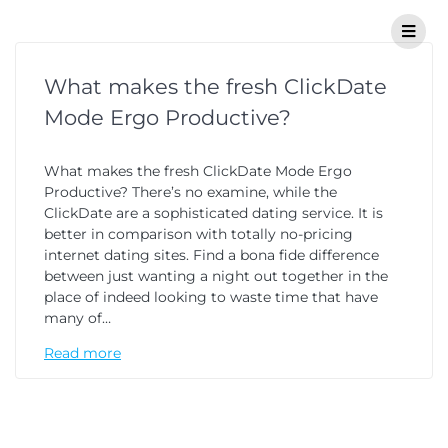
What makes the fresh ClickDate
Mode Ergo Productive?
What makes the fresh ClickDate Mode Ergo
Productive? There’s no examine, while the
ClickDate are a sophisticated dating service. It is
better in comparison with totally no-pricing
internet dating sites. Find a bona fide difference
between just wanting a night out together in the
place of indeed looking to waste time that have
many of…
Read more