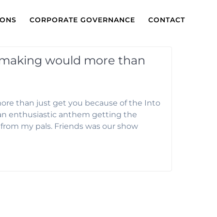
IONS
CORPORATE GOVERNANCE
CONTACT
hmaking would more than
e than just get you because of the Into
l an enthusiastic anthem getting the
ce from my pals. Friends was our show