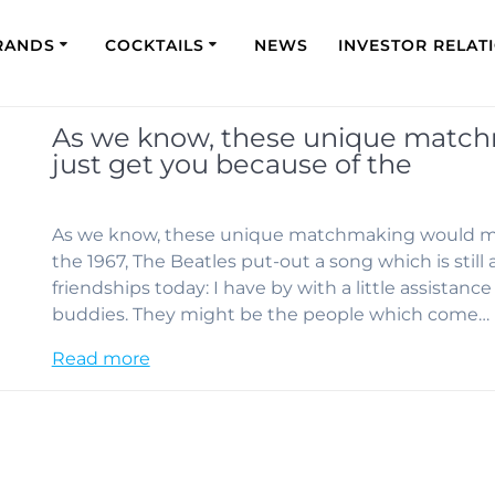
RANDS
COCKTAILS
NEWS
INVESTOR RELAT
As we know, these unique matc
just get you because of the
As we know, these unique matchmaking would mor
the 1967, The Beatles put-out a song which is stil
friendships today: I have by with a little assistan
buddies. They might be the people which come…
Read more