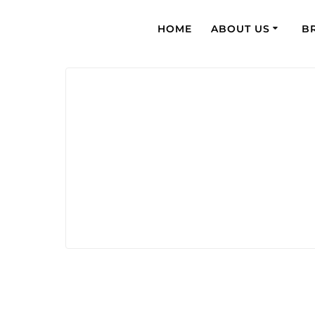
HOME
ABOUT US
B