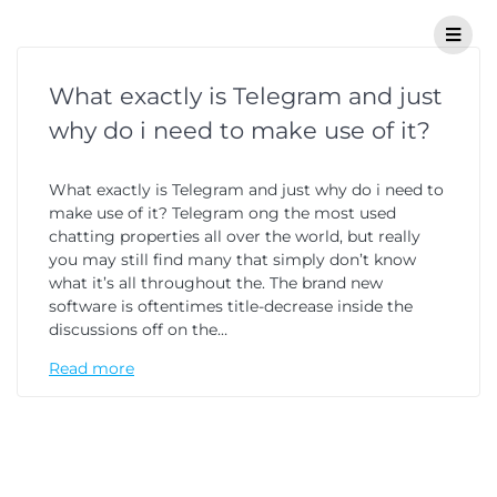
What exactly is Telegram and just
why do i need to make use of it?
What exactly is Telegram and just why do i need to
make use of it? Telegram ong the most used
chatting properties all over the world, but really
you may still find many that simply don’t know
what it’s all throughout the. The brand new
software is oftentimes title-decrease inside the
discussions off on the…
Read more