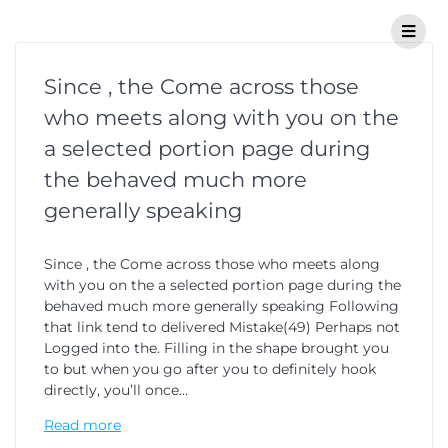
Since , the Come across those
who meets along with you on the
a selected portion page during
the behaved much more
generally speaking
Since , the Come across those who meets along
with you on the a selected portion page during the
behaved much more generally speaking Following
that link tend to delivered Mistake(49) Perhaps not
Logged into the. Filling in the shape brought you
to but when you go after you to definitely hook
directly, you’ll once…
Read more